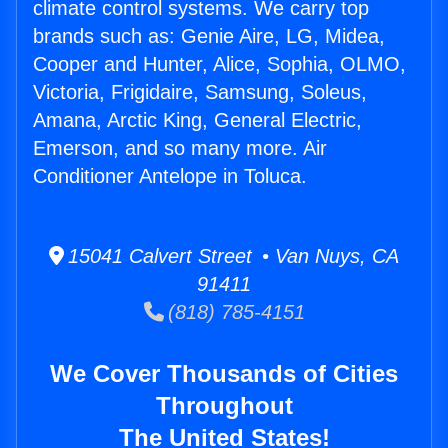
climate control systems. We carry top
brands such as: Genie Aire, LG, Midea,
Cooper and Hunter, Alice, Sophia, OLMO,
Victoria, Frigidaire, Samsung, Soleus,
Amana, Arctic King, General Electric,
Emerson, and so many more. Air
Conditioner Antelope in Toluca.
15041 Calvert Street • Van Nuys, CA
91411
(818) 785-4151
We Cover Thousands of Cities
Throughout
The United States!