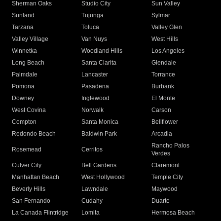
Sherman Oaks
Studio City
Sun Valley
Sunland
Tujunga
Sylmar
Tarzana
Toluca
Valley Glen
Valley Village
Van Nuys
West Hills
Winnetka
Woodland Hills
Los Angeles
Long Beach
Santa Clarita
Glendale
Palmdale
Lancaster
Torrance
Pomona
Pasadena
Burbank
Downey
Inglewood
El Monte
West Covina
Norwalk
Carson
Compton
Santa Monica
Bellflower
Redondo Beach
Baldwin Park
Arcadia
Rancho Palos
Rosemead
Cerritos
Verdes
Culver City
Bell Gardens
Claremont
Manhattan Beach
West Hollywood
Temple City
Beverly Hills
Lawndale
Maywood
San Fernando
Cudahy
Duarte
La Canada Flintridge
Lomita
Hermosa Beach