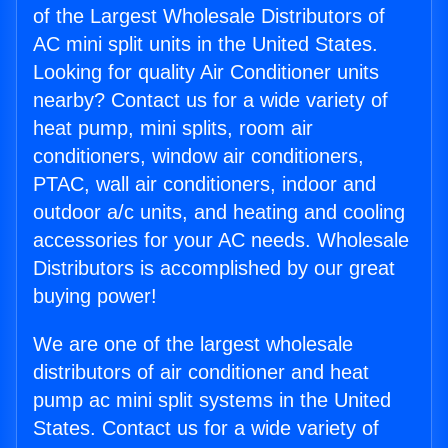
of the Largest Wholesale Distributors of
AC mini split units in the United States.
Looking for quality Air Conditioner units
nearby? Contact us for a wide variety of
heat pump, mini splits, room air
conditioners, window air conditioners,
PTAC, wall air conditioners, indoor and
outdoor a/c units, and heating and cooling
accessories for your AC needs. Wholesale
Distributors is accomplished by our great
buying power!
We are one of the largest wholesale
distributors of air conditioner and heat
pump ac mini split systems in the United
States. Contact us for a wide variety of