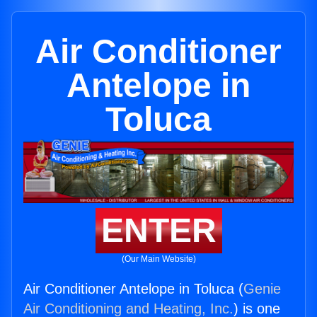
Air Conditioner
Antelope in
Toluca
ENTER
(Our Main Website)
Air Conditioner Antelope in Toluca (
Genie
Air Conditioning and Heating, Inc.
) is one