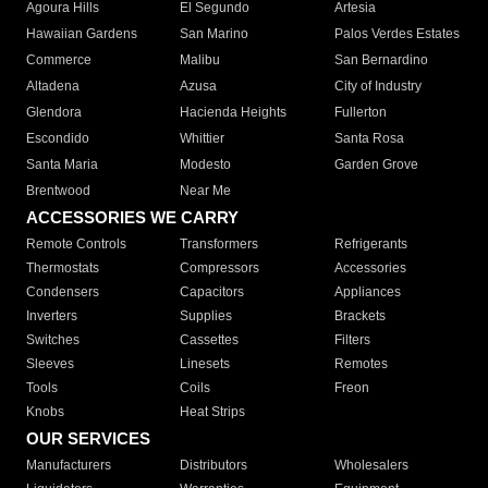
Agoura Hills
El Segundo
Artesia
Hawaiian Gardens
San Marino
Palos Verdes Estates
Commerce
Malibu
San Bernardino
Altadena
Azusa
City of Industry
Glendora
Hacienda Heights
Fullerton
Escondido
Whittier
Santa Rosa
Santa Maria
Modesto
Garden Grove
Brentwood
Near Me
ACCESSORIES WE CARRY
Remote Controls
Transformers
Refrigerants
Thermostats
Compressors
Accessories
Condensers
Capacitors
Appliances
Inverters
Supplies
Brackets
Switches
Cassettes
Filters
Sleeves
Linesets
Remotes
Tools
Coils
Freon
Knobs
Heat Strips
OUR SERVICES
Manufacturers
Distributors
Wholesalers