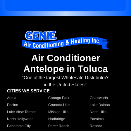
Air Conditioner
Antelope in Toluca
"One of the largest Wholesale Distributor's
in the United States!"
CITIES WE SERVICE
Arleta
Canoga Park
Chatsworth
Encino
Granada Hills
Lake Balboa
Lake View Terrace
Mission Hills
North Hills
North Hollywood
Northridge
Pacoima
Panorama City
Porter Ranch
Reseda