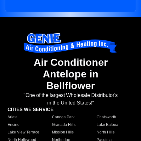
Air Conditioner
Antelope in
Bellflower
"One of the largest Wholesale Distributor's
in the United States!"
CITIES WE SERVICE
Arleta
Canoga Park
Chatsworth
Encino
Granada Hills
Lake Balboa
Lake View Terrace
Mission Hills
North Hills
North Hollywood
Northridge
Pacoima