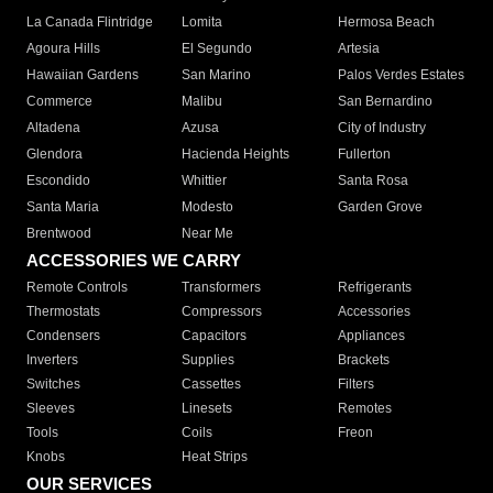
La Canada Flintridge
Lomita
Hermosa Beach
Agoura Hills
El Segundo
Artesia
Hawaiian Gardens
San Marino
Palos Verdes Estates
Commerce
Malibu
San Bernardino
Altadena
Azusa
City of Industry
Glendora
Hacienda Heights
Fullerton
Escondido
Whittier
Santa Rosa
Santa Maria
Modesto
Garden Grove
Brentwood
Near Me
ACCESSORIES WE CARRY
Remote Controls
Transformers
Refrigerants
Thermostats
Compressors
Accessories
Condensers
Capacitors
Appliances
Inverters
Supplies
Brackets
Switches
Cassettes
Filters
Sleeves
Linesets
Remotes
Tools
Coils
Freon
Knobs
Heat Strips
OUR SERVICES