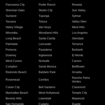
Panorama City
Porter Ranch
Reseda
Sherman Oaks
Studio City
Sun Valley
Sunland
Tujunga
Sylmar
Tarzana
Toluca
Valley Glen
Valley Village
Van Nuys
West Hills
Winnetka
Woodland Hills
Los Angeles
Long Beach
Santa Clarita
Glendale
Palmdale
Lancaster
Torrance
Pomona
Pasadena
Burbank
Downey
Inglewood
El Monte
West Covina
Norwalk
Carson
Compton
Santa Monica
Bellflower
Redondo Beach
Baldwin Park
Arcadia
Rancho Palos
Rosemead
Cerritos
Verdes
Culver City
Bell Gardens
Claremont
Manhattan Beach
West Hollywood
Temple City
Beverly Hills
Lawndale
Maywood
San Fernando
Cudahy
Duarte