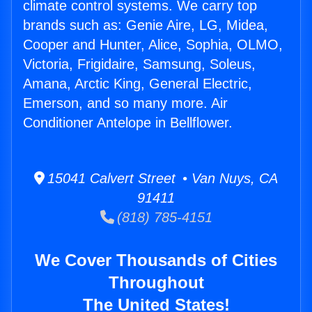
climate control systems. We carry top
brands such as: Genie Aire, LG, Midea,
Cooper and Hunter, Alice, Sophia, OLMO,
Victoria, Frigidaire, Samsung, Soleus,
Amana, Arctic King, General Electric,
Emerson, and so many more. Air
Conditioner Antelope in Bellflower.
15041 Calvert Street • Van Nuys, CA
91411
(818) 785-4151
We Cover Thousands of Cities
Throughout
The United States!