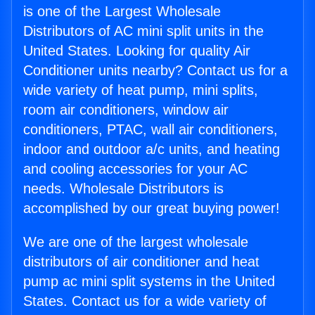
is one of the Largest Wholesale
Distributors of AC mini split units in the
United States. Looking for quality Air
Conditioner units nearby? Contact us for a
wide variety of heat pump, mini splits,
room air conditioners, window air
conditioners, PTAC, wall air conditioners,
indoor and outdoor a/c units, and heating
and cooling accessories for your AC
needs. Wholesale Distributors is
accomplished by our great buying power!
We are one of the largest wholesale
distributors of air conditioner and heat
pump ac mini split systems in the United
States. Contact us for a wide variety of