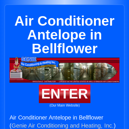
Air Conditioner
Antelope in
Bellflower
ENTER
(Our Main Website)
Air Conditioner Antelope in Bellflower
(
Genie Air Conditioning and Heating, Inc.
)